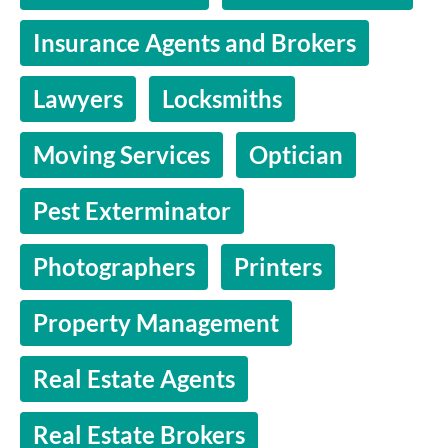
Insurance Agents and Brokers
Lawyers
Locksmiths
Moving Services
Optician
Pest Exterminator
Photographers
Printers
Property Management
Real Estate Agents
Real Estate Brokers