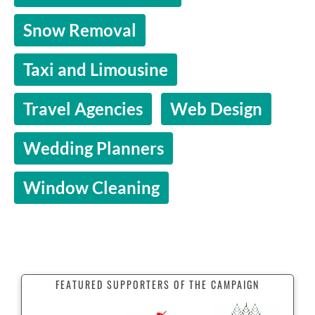
Snow Removal
Taxi and Limousine
Travel Agencies
Web Design
Wedding Planners
Window Cleaning
FEATURED SUPPORTERS OF THE CAMPAIGN