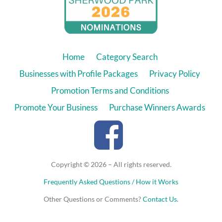
Home
Category Search
Businesses with Profile Packages
Privacy Policy
Promotion Terms and Conditions
Promote Your Business
Purchase Winners Awards
Copyright © 2026 – All rights reserved.
Frequently Asked Questions / How it Works
Other Questions or Comments?
Contact Us
.