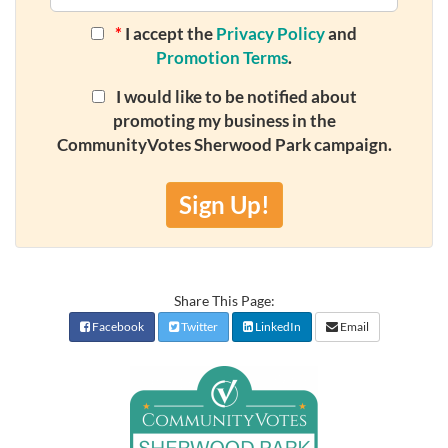
*
I accept the
Privacy Policy
and
Promotion Terms
.
I would like to be notified about
promoting my business in the
CommunityVotes Sherwood Park campaign.
Sign Up!
Share This Page:
Facebook
Twitter
LinkedIn
Email