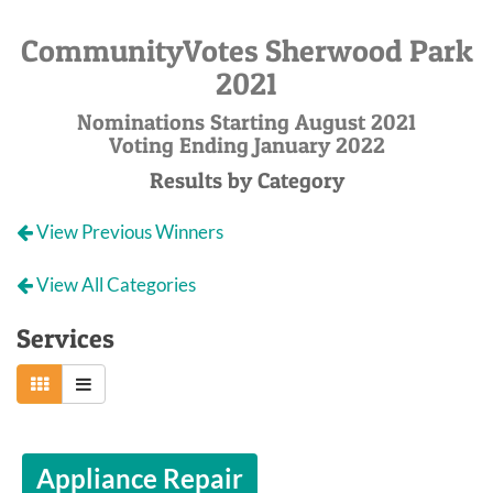
CommunityVotes Sherwood Park
2021
Nominations Starting August 2021
Voting Ending January 2022
Results by Category
View Previous Winners
View All Categories
Services
Appliance Repair