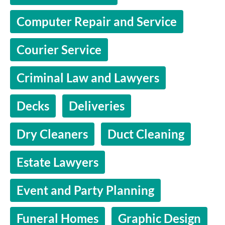
Computer Repair and Service
Courier Service
Criminal Law and Lawyers
Decks
Deliveries
Dry Cleaners
Duct Cleaning
Estate Lawyers
Event and Party Planning
Funeral Homes
Graphic Design