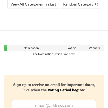
View All Categories in a List
Random Category
Nomination
Voting
Winners
The Nomination Period is on now!
Sign up to receive an email for important dates,
like when the
Voting Period begins!