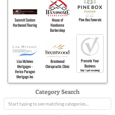
Pine Box Funerals
Summit Custom
House of
Hardwood Flooring
Handsome
Barbershop
Promote Your
Lisa McInnes
Brentwood
Business
Mortgages -
Chiropractic Clinic
Only 1 spot remaining!
Verico Paragon
Mortgage Inc
Category Search