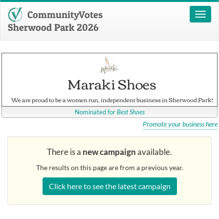
CommunityVotes
Toggl
naviga
Sherwood Park 2026
Maraki Shoes
We are proud to be a women run, independent business in Sherwood Park!
Nominated for
Best Shoes
Promote your business here
There is a
new campaign
available.
The results on this page are from a previous year.
Click here to see the latest campaign